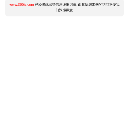
www.365jz.com
已经将此出错信息详细记录, 由此给您带来的访问不便我
们深感歉意.