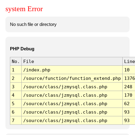
system Error
No such file or directory
PHP Debug
No.
File
Line
1
/index.php
10
2
/source/function/function_extend.php
1376
3
/source/class/jzmysql.class.php
248
4
/source/class/jzmysql.class.php
170
5
/source/class/jzmysql.class.php
62
6
/source/class/jzmysql.class.php
93
7
/source/class/jzmysql.class.php
93