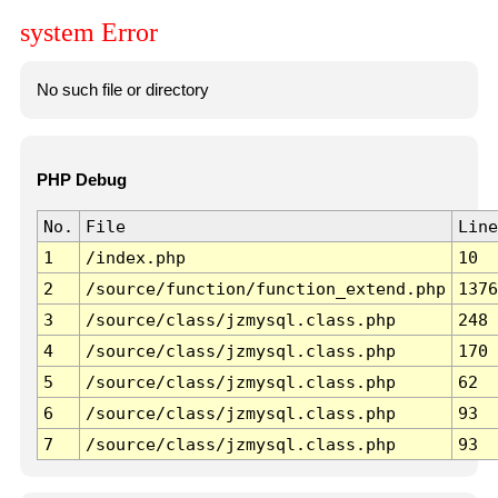
system Error
No such file or directory
PHP Debug
No.
File
Line
1
/index.php
10
2
/source/function/function_extend.php
1376
3
/source/class/jzmysql.class.php
248
4
/source/class/jzmysql.class.php
170
5
/source/class/jzmysql.class.php
62
6
/source/class/jzmysql.class.php
93
7
/source/class/jzmysql.class.php
93