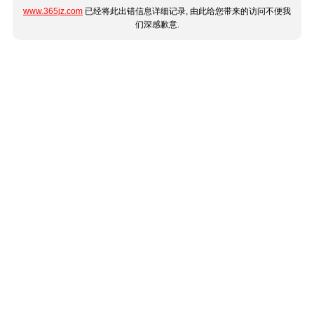
www.365jz.com
已经将此出错信息详细记录, 由此给您带来的访问不便我
们深感歉意.