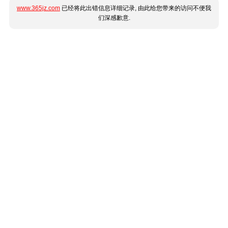
www.365jz.com
已经将此出错信息详细记录, 由此给您带来的访问不便我
们深感歉意.