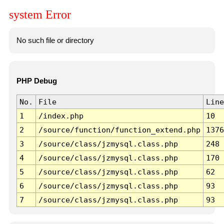
system Error
No such file or directory
PHP Debug
No.
File
Line
1
/index.php
10
2
/source/function/function_extend.php
1376
3
/source/class/jzmysql.class.php
248
4
/source/class/jzmysql.class.php
170
5
/source/class/jzmysql.class.php
62
6
/source/class/jzmysql.class.php
93
7
/source/class/jzmysql.class.php
93