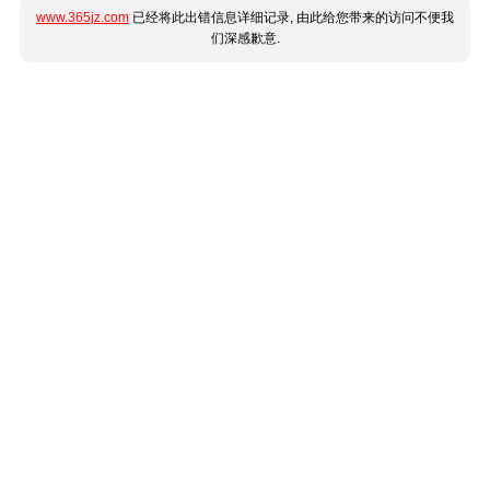
www.365jz.com
已经将此出错信息详细记录, 由此给您带来的访问不便我
们深感歉意.