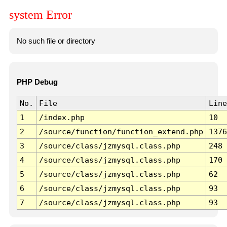
system Error
No such file or directory
PHP Debug
No.
File
Line
1
/index.php
10
2
/source/function/function_extend.php
1376
3
/source/class/jzmysql.class.php
248
4
/source/class/jzmysql.class.php
170
5
/source/class/jzmysql.class.php
62
6
/source/class/jzmysql.class.php
93
7
/source/class/jzmysql.class.php
93