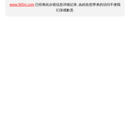
www.365jz.com
已经将此出错信息详细记录, 由此给您带来的访问不便我
们深感歉意.