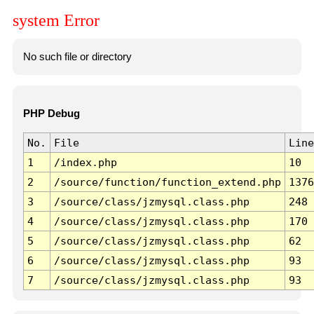
system Error
No such file or directory
PHP Debug
No.
File
Line
1
/index.php
10
2
/source/function/function_extend.php
1376
3
/source/class/jzmysql.class.php
248
4
/source/class/jzmysql.class.php
170
5
/source/class/jzmysql.class.php
62
6
/source/class/jzmysql.class.php
93
7
/source/class/jzmysql.class.php
93