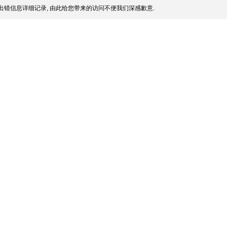
出错信息详细记录, 由此给您带来的访问不便我们深感歉意.