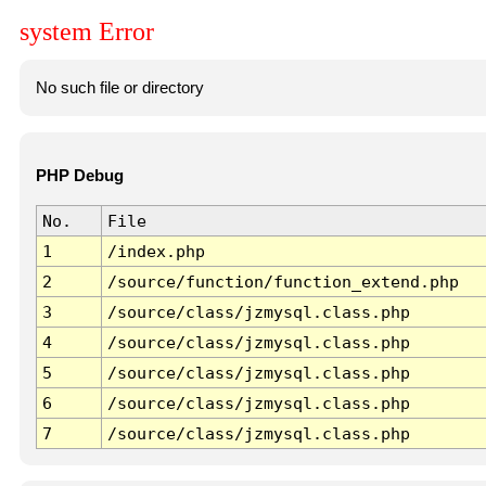
system Error
No such file or directory
PHP Debug
No.
File
1
/index.php
2
/source/function/function_extend.php
3
/source/class/jzmysql.class.php
4
/source/class/jzmysql.class.php
5
/source/class/jzmysql.class.php
6
/source/class/jzmysql.class.php
7
/source/class/jzmysql.class.php