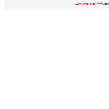
www.365jz.com
已经将此