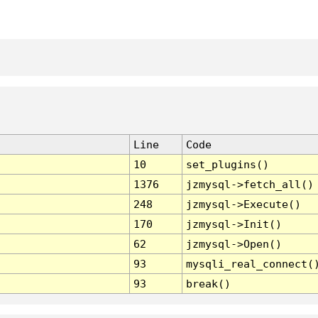
Line
Code
10
set_plugins()
1376
jzmysql->fetch_all()
248
jzmysql->Execute()
170
jzmysql->Init()
62
jzmysql->Open()
93
mysqli_real_connect(
93
break()