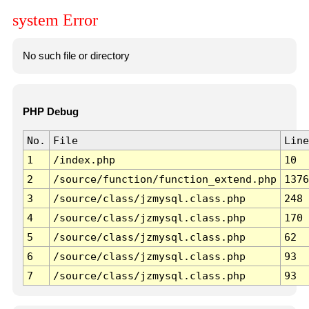
system Error
No such file or directory
PHP Debug
No.
File
Line
1
/index.php
10
2
/source/function/function_extend.php
1376
3
/source/class/jzmysql.class.php
248
4
/source/class/jzmysql.class.php
170
5
/source/class/jzmysql.class.php
62
6
/source/class/jzmysql.class.php
93
7
/source/class/jzmysql.class.php
93