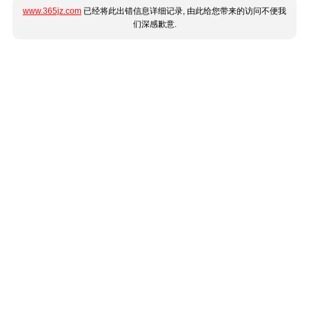
www.365jz.com
已经将此出错信息详细记录, 由此给您带来的访问不便我
们深感歉意.