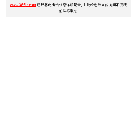
www.365jz.com
已经将此出错信息详细记录, 由此给您带来的访问不便我
们深感歉意.