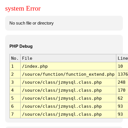
system Error
No such file or directory
PHP Debug
No.
File
Line
1
/index.php
10
2
/source/function/function_extend.php
1376
3
/source/class/jzmysql.class.php
248
4
/source/class/jzmysql.class.php
170
5
/source/class/jzmysql.class.php
62
6
/source/class/jzmysql.class.php
93
7
/source/class/jzmysql.class.php
93